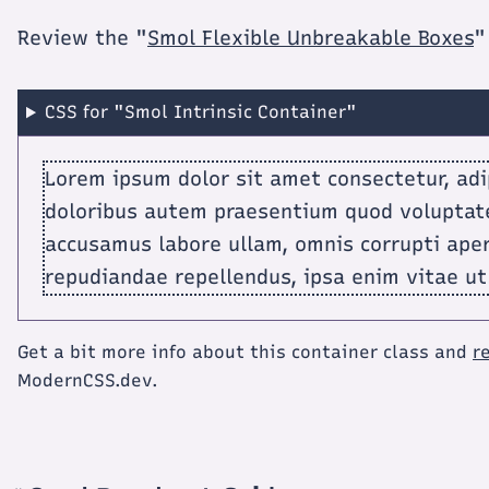
Review the "
Smol Flexible Unbreakable Boxes
"
CSS for "Smol Intrinsic Container"
Lorem ipsum dolor sit amet consectetur, adip
doloribus autem praesentium quod voluptat
accusamus labore ullam, omnis corrupti ape
repudiandae repellendus, ipsa enim vitae ut
Get a bit more info about this container class and
r
ModernCSS.dev.