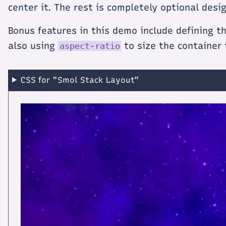
center it. The rest is completely optional desig
Bonus features in this demo include defining t
also using
to size the container
aspect-ratio
CSS for "Smol Stack Layout"