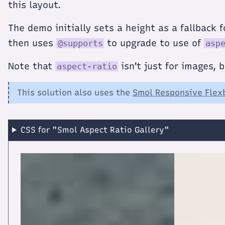
this layout.
The demo initially sets a height as a fallback
then uses
to upgrade to use of
@supports
asp
Note that
isn't just for images, 
aspect-ratio
This solution also uses the
Smol Responsive Flex
CSS for "Smol Aspect Ratio Gallery"