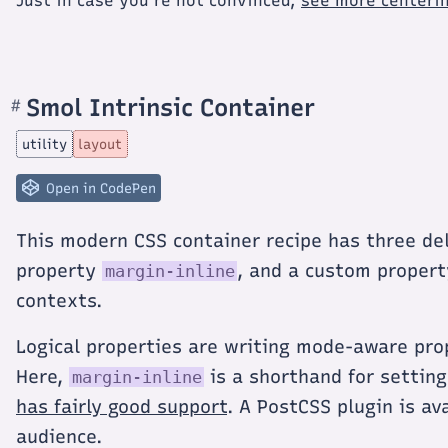
Just in case you're not convinced,
see more centerin
Smol Intrinsic Container
#
Section
titled
Smol
utility
layout
Intrinsic
Container
Open in CodePen
This modern CSS container recipe has three del
property
, and a custom proper
margin-inline
contexts.
Logical properties are writing mode-aware pro
Here,
is a shorthand for settin
margin-inline
has fairly good support
. A PostCSS plugin is av
audience.