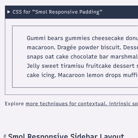
CSS for "Smol Responsive Padding"
Gummi bears gummies cheesecake donut 
macaroon. Dragée powder biscuit. Desse
snaps oat cake chocolate bar marshmall
Jelly sweet tiramisu fruitcake dessert
cake icing. Macaroon lemon drops muffi
Explore
more techniques for contextual, intrinsic s
Smol Responsive Sidebar Layout
#
Section