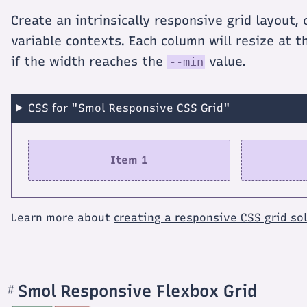
Create an intrinsically responsive grid layout,
variable contexts. Each column will resize at 
if the width reaches the
value.
--min
CSS for "Smol Responsive CSS Grid"
Item 1
Learn more about
creating a responsive CSS grid so
Smol Responsive Flexbox Grid
#
Section
titled