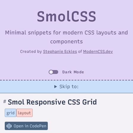
SmolCSS
Minimal snippets for modern CSS layouts and
components
Created by
Stephanie Eckles
of
ModernCSS.dev
Dark Mode
Skip to:
Smol Responsive CSS Grid
#
Section
titled
Smol
grid
layout
Responsive
CSS
Grid
Open in CodePen