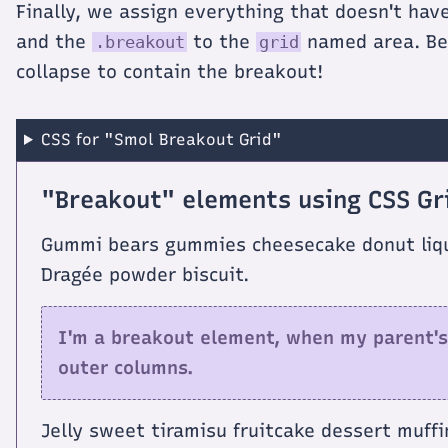
Finally, we assign everything that doesn't hav
and the
to the
named area. Be 
.breakout
grid
collapse to contain the breakout!
CSS for "Smol Breakout Grid"
"Breakout" elements using CSS Gr
Gummi bears gummies cheesecake donut liquo
Dragée powder biscuit.
I'm a breakout element, when my parent's
outer columns.
Jelly sweet tiramisu fruitcake dessert muffi