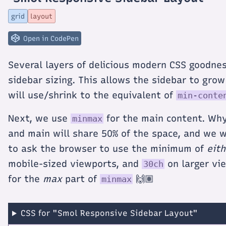
titled
Smol
grid
layout
Responsive
Sidebar
Layout
Open in CodePen
Several layers of delicious modern CSS goodnes
sidebar sizing. This allows the sidebar to gro
will use/shrink to the equivalent of
min-conte
Next, we use
for the main content. Why
minmax
and main will share 50% of the space, and we 
to ask the browser to use the minimum of
eith
mobile-sized viewports, and
on larger vie
30ch
for the
max
part of
🙌🏽
minmax
CSS for "Smol Responsive Sidebar Layout"