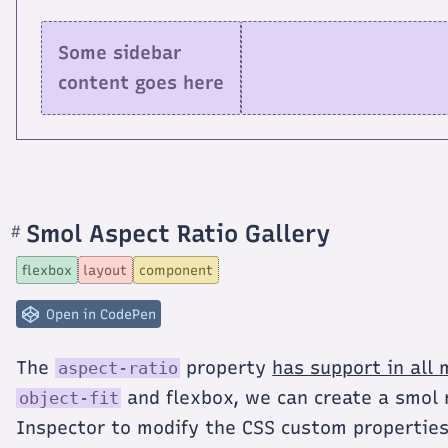
Some sidebar
content goes here
Smol Aspect Ratio Gallery
#
Section
titled
Smol
flexbox
layout
component
Aspect
Ratio
Gallery
Open in CodePen
The
property
has support in all
aspect-ratio
and flexbox, we can create a smol 
object-fit
Inspector to modify the CSS custom propertie