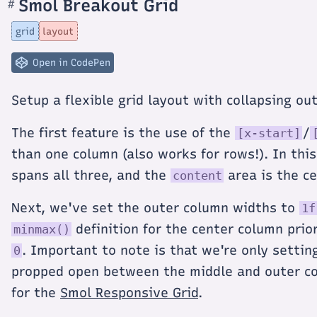
Smol Breakout Grid
#
Section
titled
Smol
grid
layout
Breakout
Grid
Open in CodePen
Setup a flexible grid layout with collapsing o
The first feature is the use of the
/
[x-start]
than one column (also works for rows!). In th
spans all three, and the
area is the c
content
Next, we've set the outer column widths to
1f
definition for the center column prio
minmax()
. Important to note is that we're only setti
0
propped open between the middle and outer c
for the
Smol Responsive Grid
.