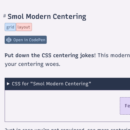
Smol Modern Centering
#
Section
titled
Smol
grid
layout
Modern
Centering
Open in CodePen
Put down the CSS centering jokes
! This modern
your centering woes.
CSS for "Smol Modern Centering"
Fe