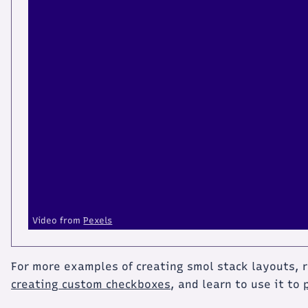
Video from
Pexels
For more examples of creating smol stack layouts,
creating custom checkboxes
, and learn to use it to