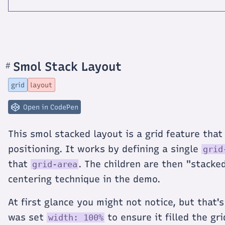
Smol Stack Layout
#
Section
titled
Smol
grid
layout
Stack
Layout
Open in CodePen
This smol stacked layout is a grid feature that
positioning. It works by defining a single
grid
that
. The children are then "stacke
grid-area
centering technique in the demo.
At first glance you might not notice, but that'
was set
to ensure it filled the g
width: 100%