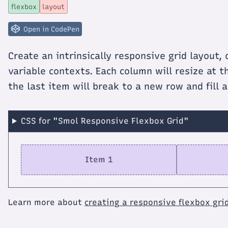
Smol
flexbox
layout
Responsive
Flexbox
Grid
Open in CodePen
Create an intrinsically responsive grid layout,
variable contexts. Each column will resize at 
the last item will break to a new row and fill 
CSS for "Smol Responsive Flexbox Grid"
Item 1
Learn more about
creating a responsive flexbox gri