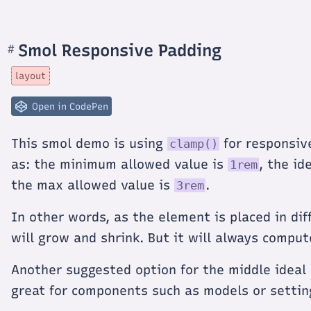
Smol Responsive Padding
#
Section
titled
Smol
layout
Responsive
Padding
Open in CodePen
This smol demo is using
for responsiv
clamp()
as: the minimum allowed value is
, the id
1rem
the max allowed value is
.
3rem
In other words, as the element is placed in di
will grow and shrink. But it will always comput
Another suggested option for the middle ideal 
great for components such as models or setti